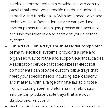
electrical components can provide custom control
panels that meet your specific needs, including size,
capacity, and functionality. With advanced tools and
technologies, a fabrication service can produce
control panels that are highly precise and accurate,
ensuring the reliability and safety of your electrical
systems.
Cable trays: Cable trays are an essential component
of many electrical systems, providing a safe and
organized way to route and support electrical cables.
A fabrication service that specializes in electrical
components can provide custom cable trays that
meet your specific needs, including size, capacity,
and material. With a range of materials to choose
from, including steel and aluminum, a fabrication
service can produce cable trays that are both
durable and functional.
Busbars: Busbars are another critical component of