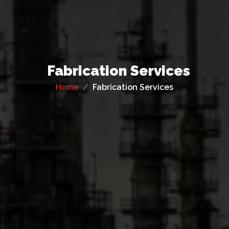
Fabrication Services
Home
Fabrication Services