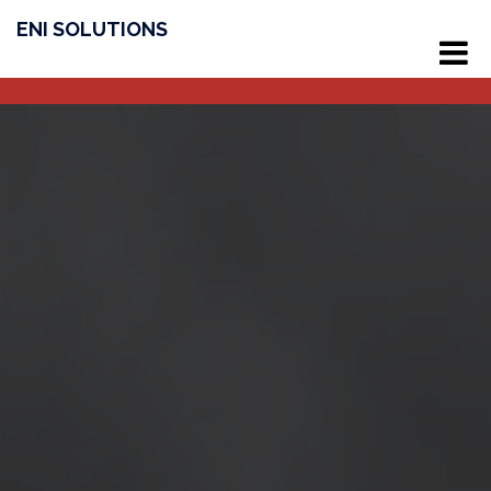
ENI SOLUTIONS