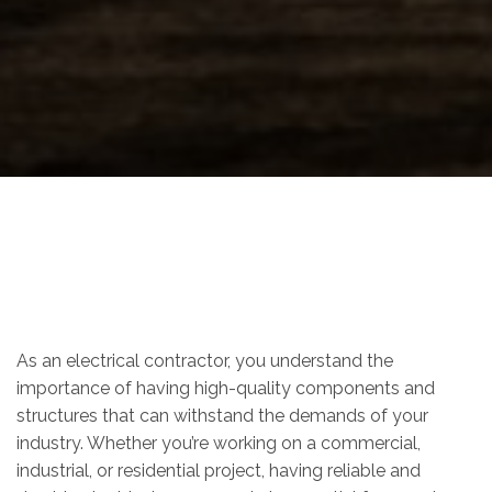
As an electrical contractor, you understand the
importance of having high-quality components and
structures that can withstand the demands of your
industry. Whether you’re working on a commercial,
industrial, or residential project, having reliable and