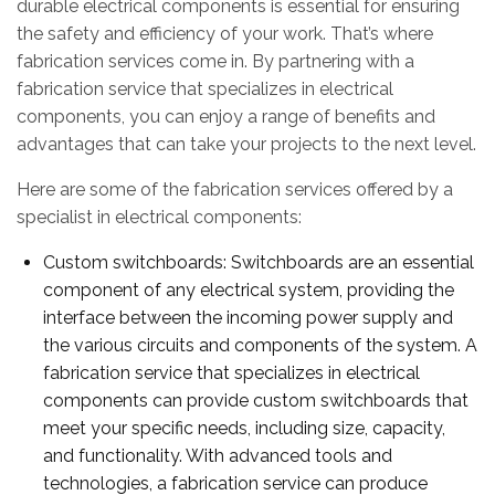
durable electrical components is essential for ensuring
the safety and efficiency of your work. That’s where
fabrication services come in. By partnering with a
fabrication service that specializes in electrical
components, you can enjoy a range of benefits and
advantages that can take your projects to the next level.
Here are some of the fabrication services offered by a
specialist in electrical components:
Custom switchboards: Switchboards are an essential
component of any electrical system, providing the
interface between the incoming power supply and
the various circuits and components of the system. A
fabrication service that specializes in electrical
components can provide custom switchboards that
meet your specific needs, including size, capacity,
and functionality. With advanced tools and
technologies, a fabrication service can produce