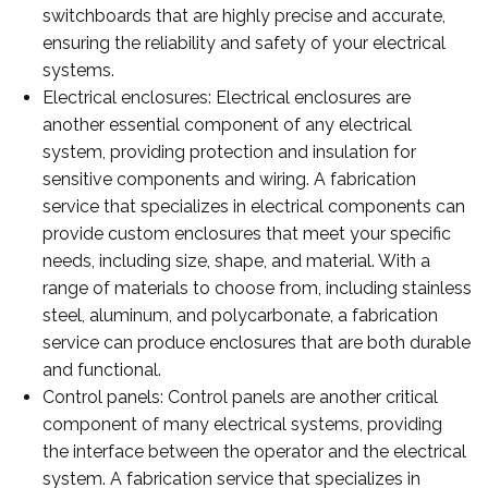
switchboards that are highly precise and accurate,
ensuring the reliability and safety of your electrical
systems.
Electrical enclosures: Electrical enclosures are
another essential component of any electrical
system, providing protection and insulation for
sensitive components and wiring. A fabrication
service that specializes in electrical components can
provide custom enclosures that meet your specific
needs, including size, shape, and material. With a
range of materials to choose from, including stainless
steel, aluminum, and polycarbonate, a fabrication
service can produce enclosures that are both durable
and functional.
Control panels: Control panels are another critical
component of many electrical systems, providing
the interface between the operator and the electrical
system. A fabrication service that specializes in